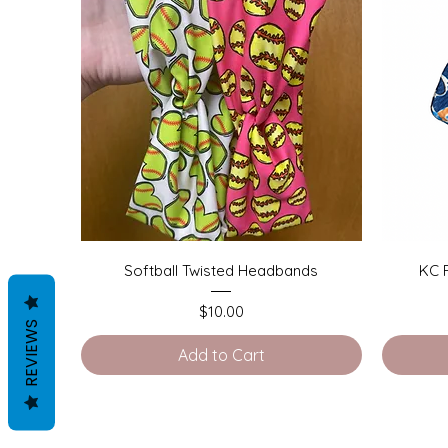
Quick View
Softball Twisted Headbands
KC 
Price
$10.00
REVIEWS
Add to Cart