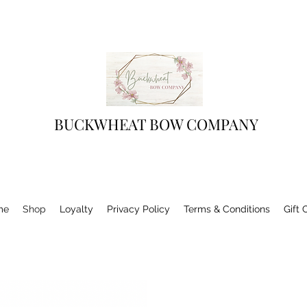
BUCKWHEAT BOW COMPANY
me
Shop
Loyalty
Privacy Policy
Terms & Conditions
Gift 