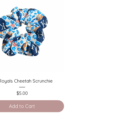
Quick View
Royals Cheetah Scrunchie
Price
$5.00
Add to Cart