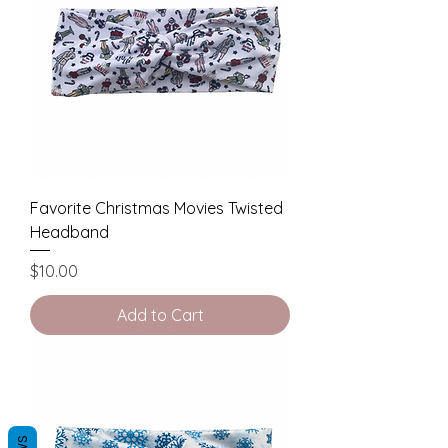
Favorite Christmas Movies Twisted
Headband
Price
$10.00
Add to Cart