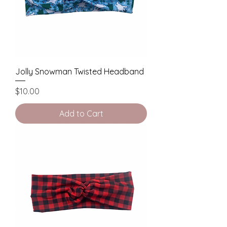
Jolly Snowman Twisted Headband
Price
$10.00
Add to Cart