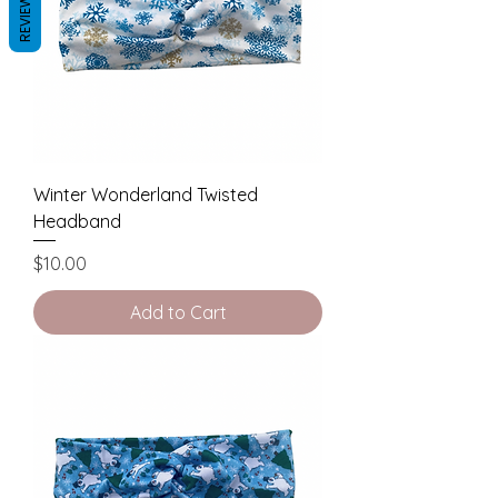
REVIEWS
Winter Wonderland Twisted
Headband
Price
$10.00
Add to Cart