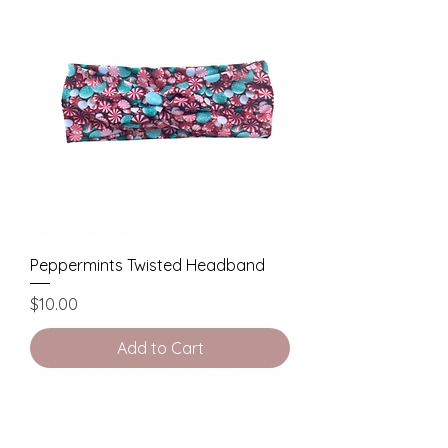
Peppermints Twisted Headband
Price
$10.00
Add to Cart