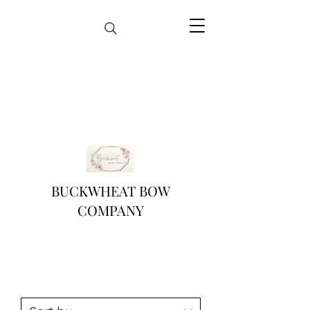
BUCKWHEAT BOW
COMPANY