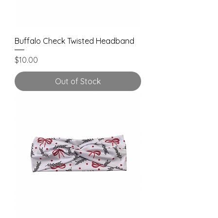
Buffalo Check Twisted Headband
Price
$10.00
Out of Stock