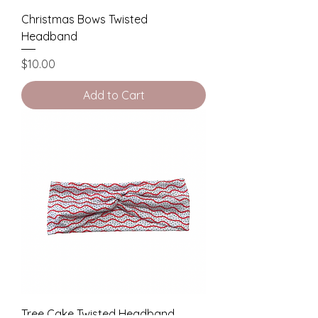
Christmas Bows Twisted
Headband
Price
$10.00
Add to Cart
Tree Cake Twisted Headband