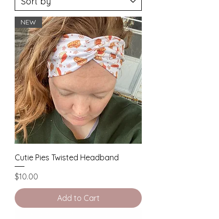
NEW
Cutie Pies Twisted Headband
Price
$10.00
Add to Cart