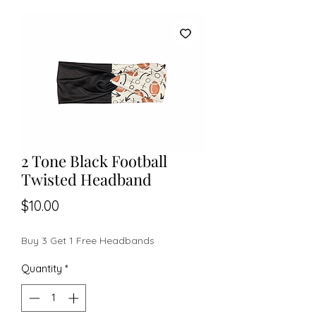
2 Tone Black Football
Twisted Headband
Price
$10.00
Buy 3 Get 1 Free Headbands
Quantity
*