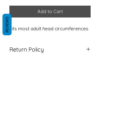
Add to Cart
REVIEWS
Fits most adult head circumferences
Return Policy
Due to the nature of our products
we do not accept returns. Please
reach out if there are any issues with
your order so we can correct it!