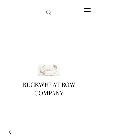
BUCKWHEAT BOW
COMPANY