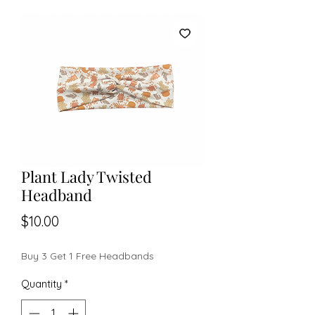
Plant Lady Twisted
Headband
Price
$10.00
Buy 3 Get 1 Free Headbands
Quantity
*