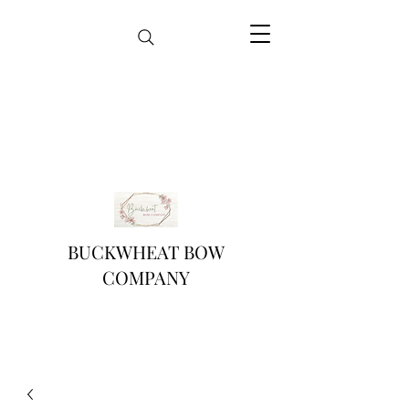
BUCKWHEAT BOW
COMPANY