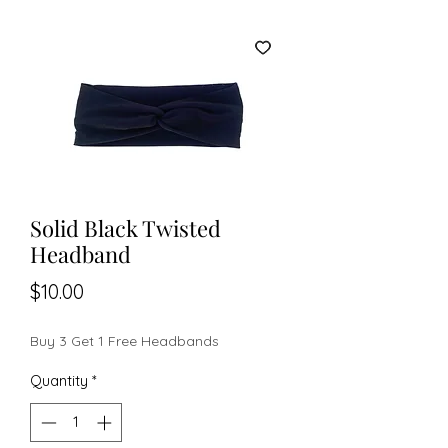
Solid Black Twisted
Headband
Price
$10.00
Buy 3 Get 1 Free Headbands
Quantity
*