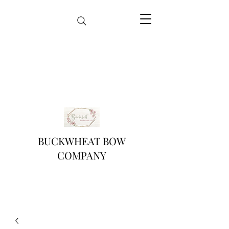
BUCKWHEAT BOW
COMPANY