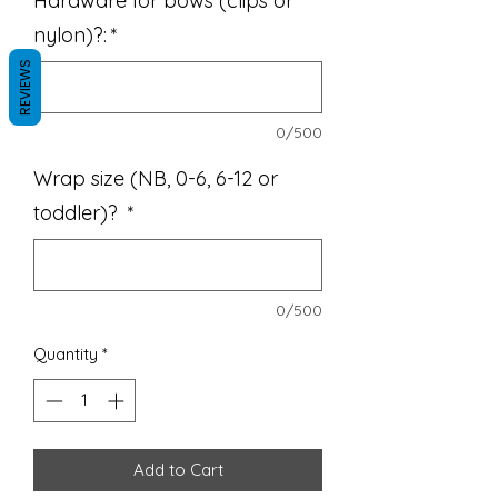
Hardware for bows (clips or
nylon)?:
*
REVIEWS
0/500
Wrap size (NB, 0-6, 6-12 or
toddler)?
*
0/500
Quantity
*
Add to Cart