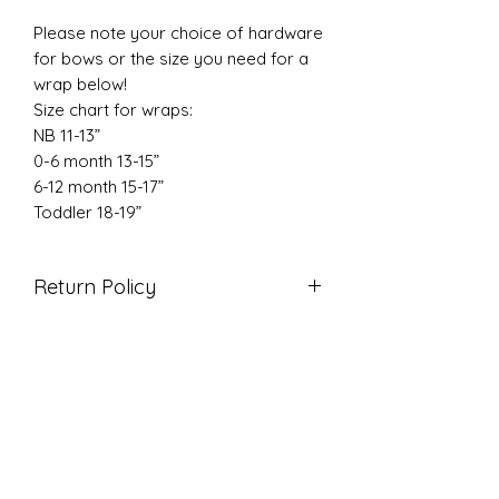
Please note your choice of hardware
for bows or the size you need for a
wrap below!
Size chart for wraps:
NB 11-13”
0-6 month 13-15”
6-12 month 15-17”
Toddler 18-19”
Return Policy
Due to the nature of our products
we do not accept returns. If there is
an issue with your order please
reach out so we can correct it!