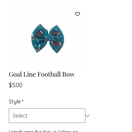
Goal Line Football Bow
Price
$5.00
Style
*