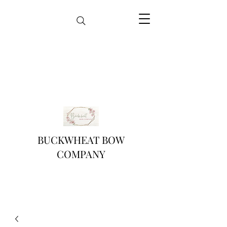
BUCKWHEAT BOW
COMPANY