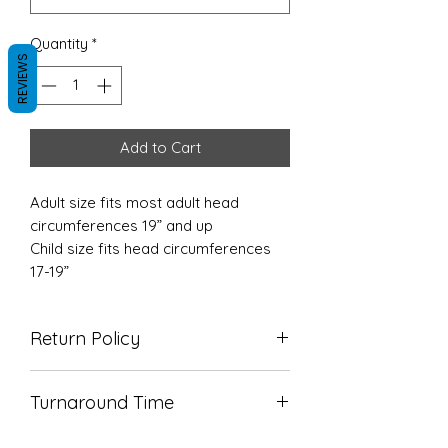
Quantity
*
REVIEWS
Add to Cart
Adult size fits most adult head
circumferences 19” and up
Child size fits head circumferences
17-19”
Return Policy
Due to the nature of our products
Turnaround Time
we do not accept returns. Please
reach out with any concerns so we
TAT is 5-7 business days
can make it right!