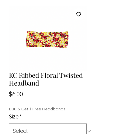
KC Ribbed Floral Twisted
Headband
Price
$6.00
Buy 3 Get 1 Free Headbands
Size
*