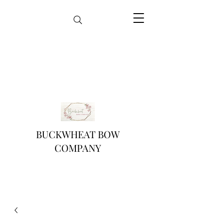
BUCKWHEAT BOW
COMPANY