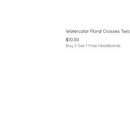
Watercolor Floral Crosses Twi
Price
$10.00
Buy 3 Get 1 Free Headbands