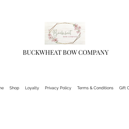
BUCKWHEAT BOW COMPANY
me
Shop
Loyalty
Privacy Policy
Terms & Conditions
Gift 