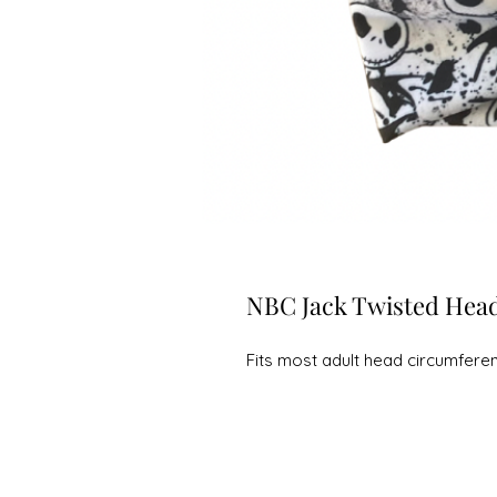
NBC Jack Twisted Hea
Fits most adult head circumfere