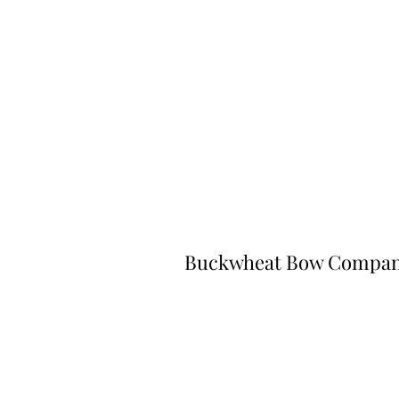
Buckwheat Bow Compa
©2023 by Buckwheat Bow Company. P