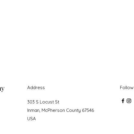
ny
Address
Follow
303 S Locust St
Inman, McPherson County 67546
USA
roudly created with Wix.com