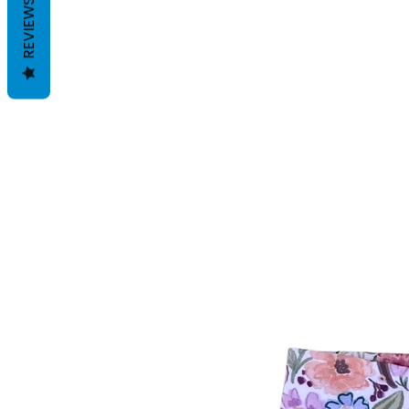
REVIEWS