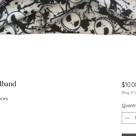
dband
$10.0
Buy 3 
nces
Quanti