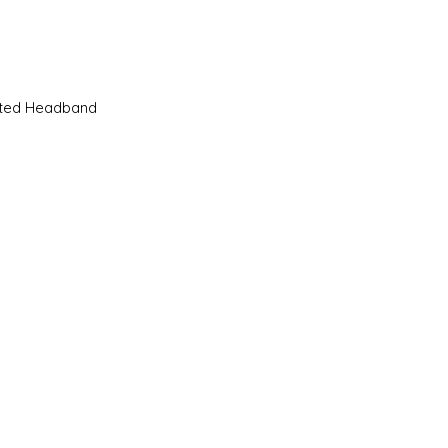
Quick View
sted Headband