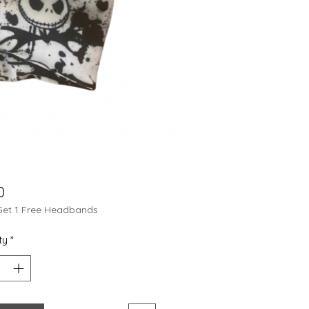
Price
0
Get 1 Free Headbands
ty
*