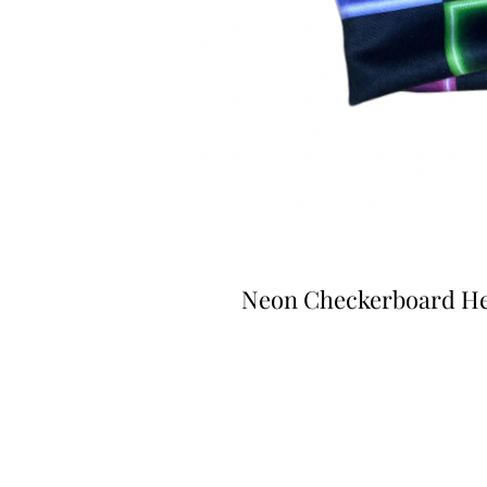
Neon Checkerboard H