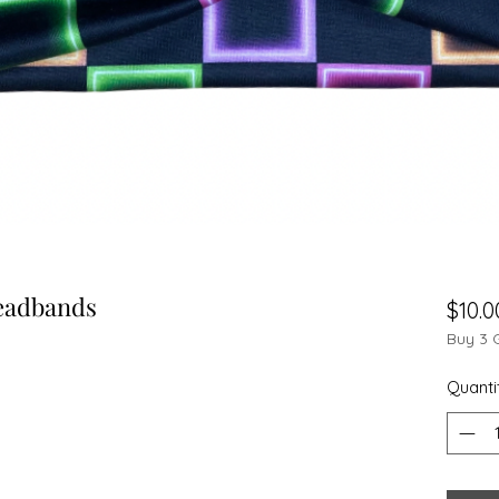
eadbands
$10.0
Buy 3 
Quanti