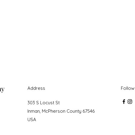
ny
Address
Follow
303 S Locust St
Inman, McPherson County 67546
USA
roudly created with Wix.com