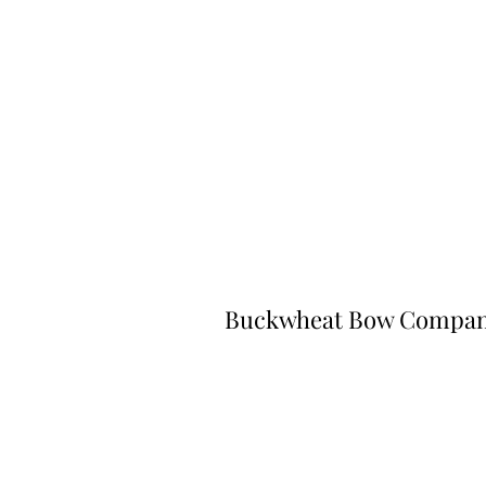
Buckwheat Bow Compa
©2023 by Buckwheat Bow Company. P