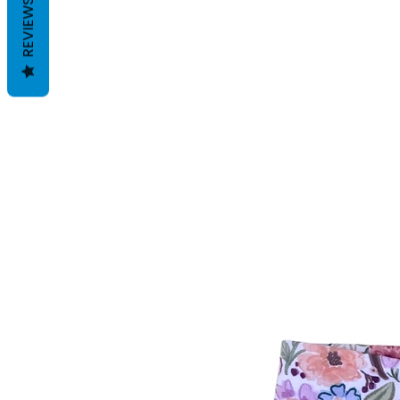
REVIEWS