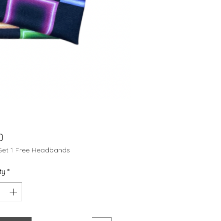
Price
0
Get 1 Free Headbands
ty
*