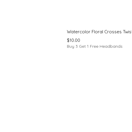
Watercolor Floral Crosses Twi
Price
$10.00
Buy 3 Get 1 Free Headbands