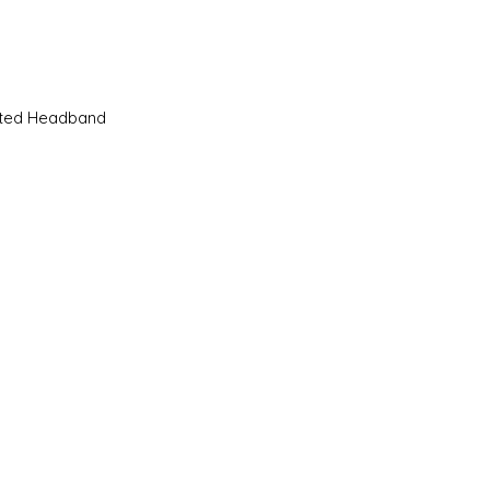
Quick View
sted Headband