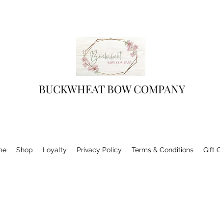
BUCKWHEAT BOW COMPANY
me
Shop
Loyalty
Privacy Policy
Terms & Conditions
Gift 