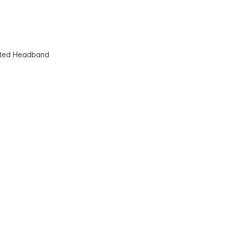
Quick View
sted Headband