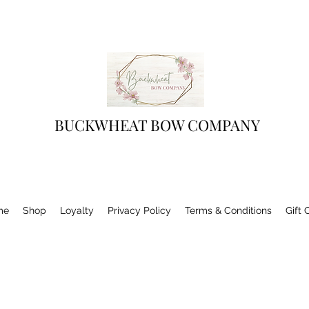
BUCKWHEAT BOW COMPANY
me
Shop
Loyalty
Privacy Policy
Terms & Conditions
Gift 