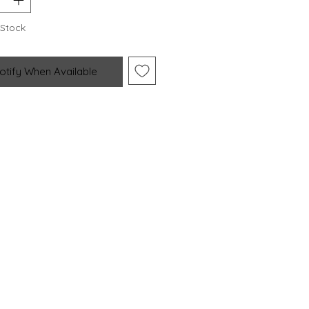
 Stock
otify When Available