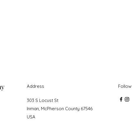
ny
Address
Follow
303 S Locust St
Inman, McPherson County 67546
USA
roudly created with Wix.com