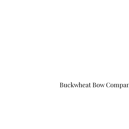
Buckwheat Bow Compa
©2023 by Buckwheat Bow Company. P