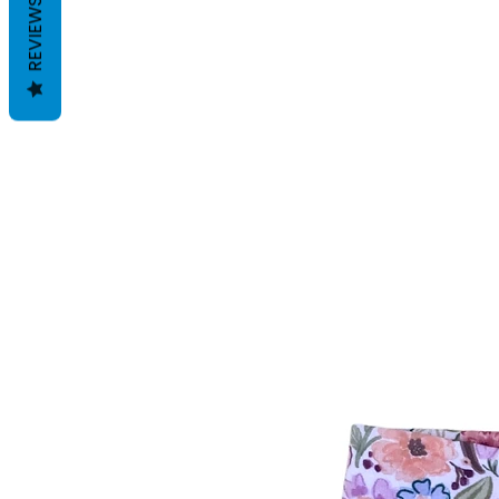
REVIEWS