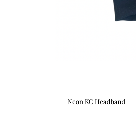
Neon KC Headband