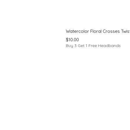
Watercolor Floral Crosses Twi
Price
$10.00
Buy 3 Get 1 Free Headbands