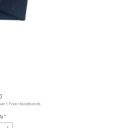
Price
0
Get 1 Free Headbands
ty
*