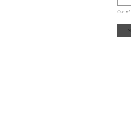
Out of
N