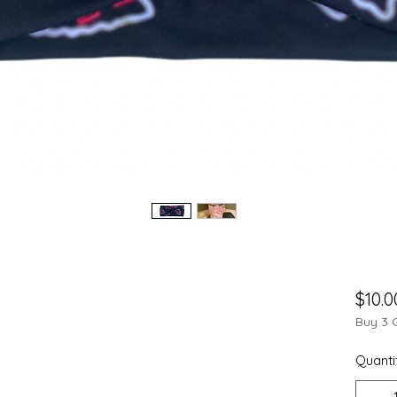
$10.0
Buy 3 
Quanti