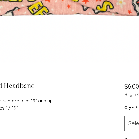
ed Headband
$6.00
Buy 3 
circumferences 19” and up
es 17-19”
Size
*
Sele