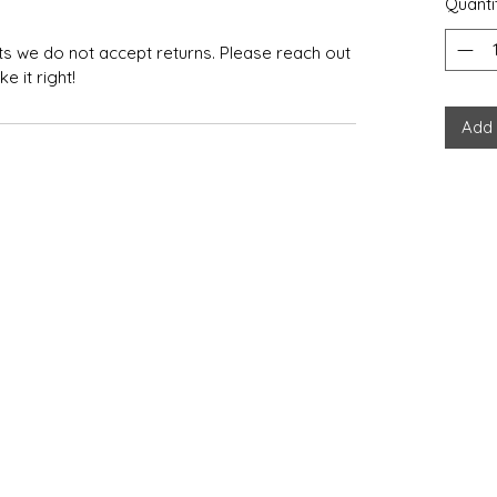
Quanti
ts we do not accept returns. Please reach out
 it right!
Add 