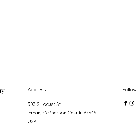
ny
Address
Follow
303 S Locust St
Inman, McPherson County 67546
USA
roudly created with Wix.com