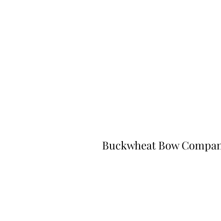
Buckwheat Bow Compa
©2023 by Buckwheat Bow Company. P