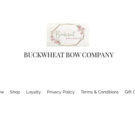
BUCKWHEAT BOW COMPANY
me
Shop
Loyalty
Privacy Policy
Terms & Conditions
Gift 