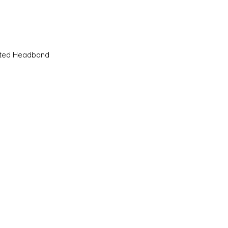
Quick View
sted Headband