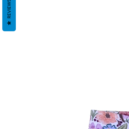
REVIEWS