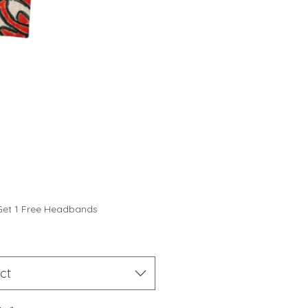
Price
Get 1 Free Headbands
ct