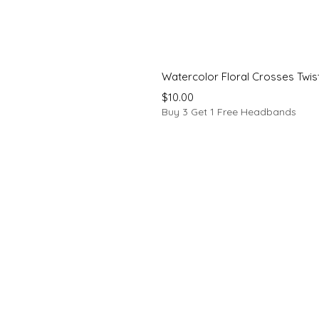
Watercolor Floral Crosses Twi
Price
$10.00
Buy 3 Get 1 Free Headbands