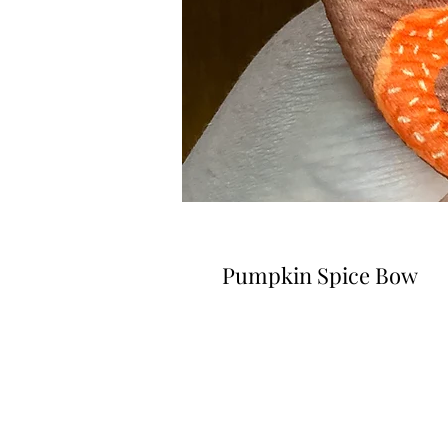
Pumpkin Spice Bow