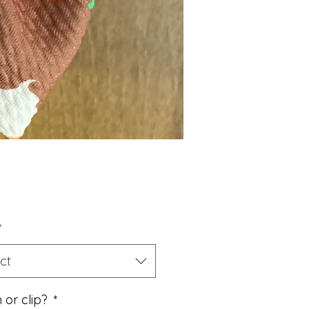
Price
*
ct
 or clip?
*