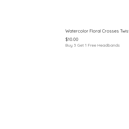
Watercolor Floral Crosses Twi
Price
$10.00
Buy 3 Get 1 Free Headbands