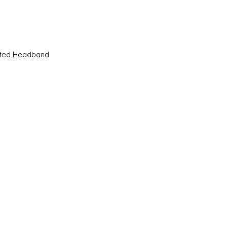
Quick View
sted Headband