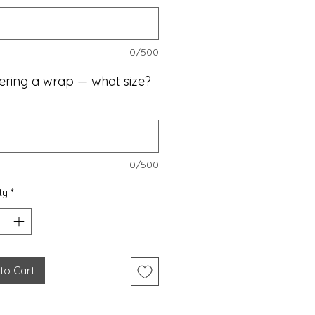
0/500
dering a wrap — what size?
0/500
ty
*
to Cart