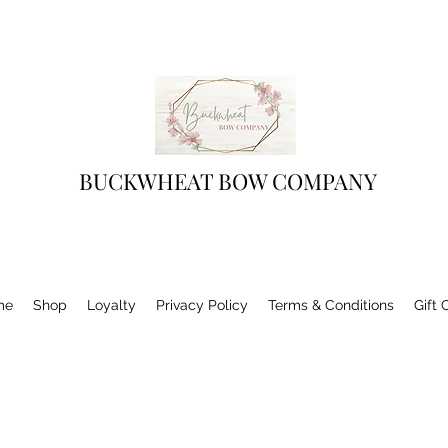
BUCKWHEAT BOW COMPANY
me
Shop
Loyalty
Privacy Policy
Terms & Conditions
Gift 