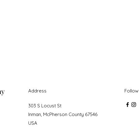
ny
Address
Follow
303 S Locust St
Inman, McPherson County 67546
USA
roudly created with Wix.com