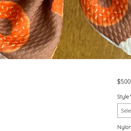
$5.00
Style
Sele
Nylon