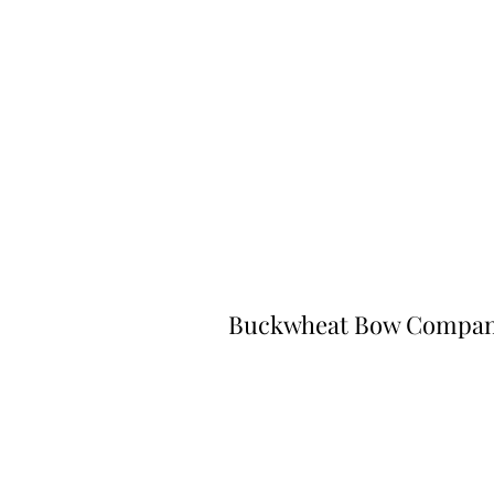
Buckwheat Bow Compa
©2023 by Buckwheat Bow Company. P