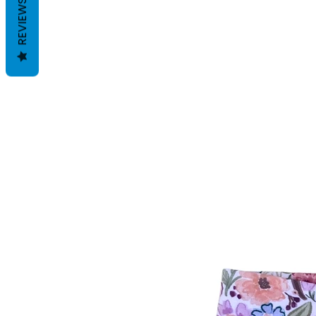
REVIEWS