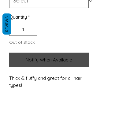
Quantity
*
REVIEWS
Out of Stock
Notify When Available
Thick & fluffy and great for all hair
types!