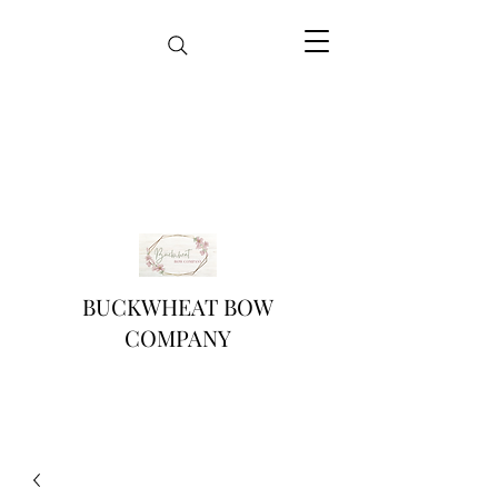
BUCKWHEAT BOW
COMPANY