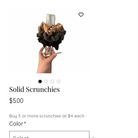
Solid Scrunchies
Price
$5.00
Buy 3 or more scrunchies at $4 each
Color
*