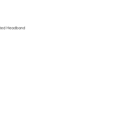
Quick View
sted Headband