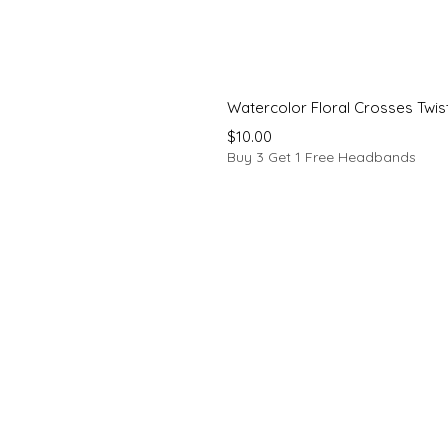
Watercolor Floral Crosses Twi
Price
$10.00
Buy 3 Get 1 Free Headbands