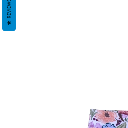
REVIEWS