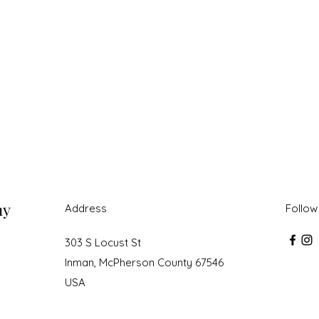
ny
Address
Follow
303 S Locust St
Inman, McPherson County 67546
USA
roudly created with Wix.com