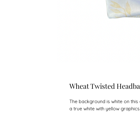
Wheat Twisted Headb
The background is white on this 
a true white with yellow graphics