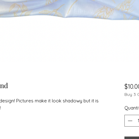
and
$10.0
Buy 3 
design! Pictures make it look shadowy but it is
!
Quanti