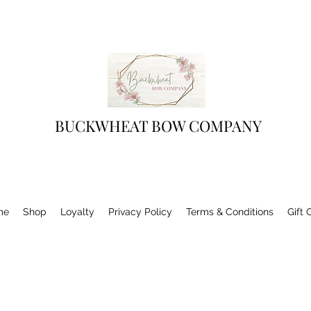
BUCKWHEAT BOW COMPANY
me
Shop
Loyalty
Privacy Policy
Terms & Conditions
Gift 