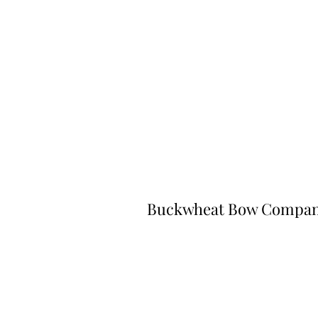
Buckwheat Bow Compa
©2023 by Buckwheat Bow Company. P