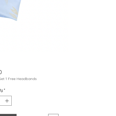
Price
0
Get 1 Free Headbands
ty
*