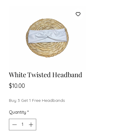
White Twisted Headband
Price
$10.00
Buy 3 Get 1 Free Headbands
Quantity
*