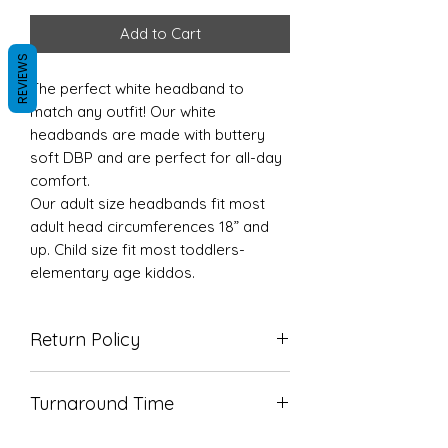
Add to Cart
REVIEWS
The perfect white headband to
match any outfit! Our white
headbands are made with buttery
soft DBP and are perfect for all-day
comfort.
Our adult size headbands fit most
adult head circumferences 18” and
up. Child size fit most toddlers-
elementary age kiddos.
Return Policy
Due to the nature of our products
Turnaround Time
we do not accept returns. If there’s
an issue with your order please
TAT is 5-7 business days but we
reach out so we can correct it!