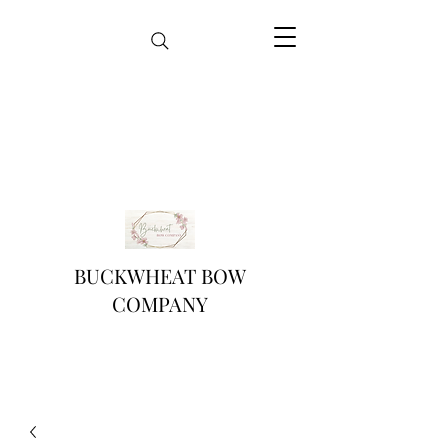
BUCKWHEAT BOW
COMPANY